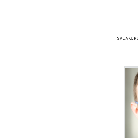
SPEAKER