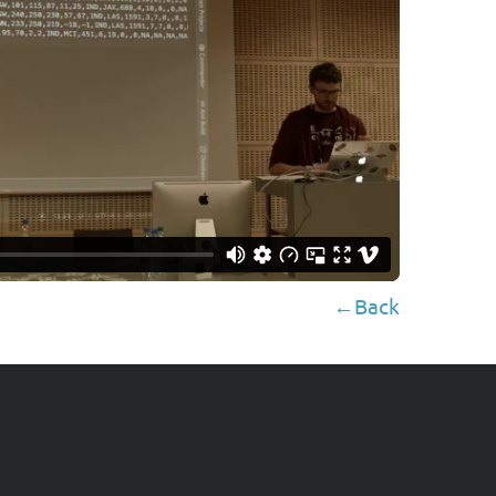
←Back