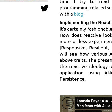
time I try to read t
programming-related subj
with a
blog
.
Implementing the Reacti
It’s certainly fashionab
How does reactive look
more or less experimen
[Responsive, Resilient,
will see how various 
above traits. The presen
the reactive ideology, 
application using A
Persistence.