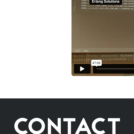
CONTACT