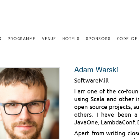
S
PROGRAMME
VENUE
HOTELS
SPONSORS
CODE OF
Adam Warski
SoftwareMill
I am one of the co-foun
using Scala and other i
open-source projects, su
others. I have been a
JavaOne, LambdaConf, D
Apart from writing clos