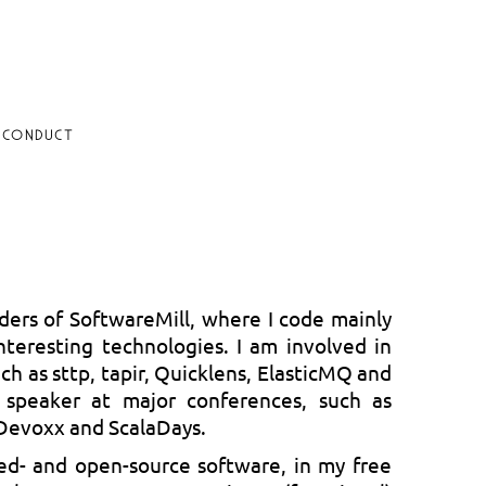
 CONDUCT
ders of SoftwareMill, where I code mainly
nteresting technologies. I am involved in
ch as sttp, tapir, Quicklens, ElasticMQ and
 speaker at major conferences, such as
evoxx and ScalaDays.
ed- and open-source software, in my free