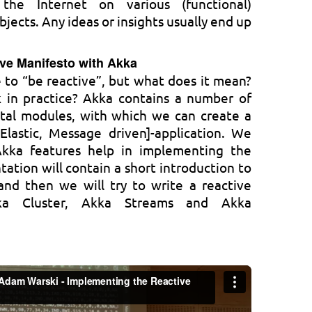
he Internet on various (functional)
ects. Any ideas or insights usually end up
ve Manifesto with Akka
le to “be reactive”, but what does it mean?
 in practice? Akka contains a number of
tal modules, with which we can create a
 Elastic, Message driven]-application. We
Akka features help in implementing the
tation will contain a short introduction to
and then we will try to write a reactive
kka Cluster, Akka Streams and Akka