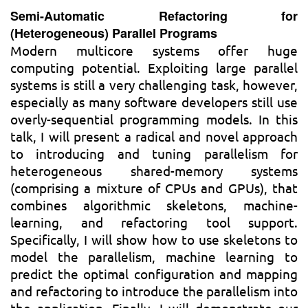
Semi-Automatic Refactoring for
(Heterogeneous) Parallel Programs
Modern multicore systems offer huge
computing potential. Exploiting large parallel
systems is still a very challenging task, however,
especially as many software developers still use
overly-sequential programming models. In this
talk, I will present a radical and novel approach
to introducing and tuning parallelism for
heterogeneous shared-memory systems
(comprising a mixture of CPUs and GPUs), that
combines algorithmic skeletons, machine-
learning, and refactoring tool support.
Specifically, I will show how to use skeletons to
model the parallelism, machine learning to
predict the optimal configuration and mapping
and refactoring to introduce the parallelism into