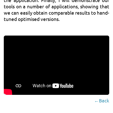
the application. Finally, I will demonstrate our
tools on a number of applications, showing that
we can easily obtain comparable results to hand-
tuned optimised versions.
←Back