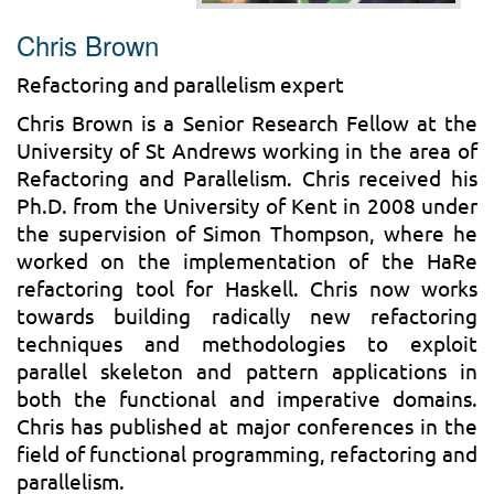
Chris Brown
Refactoring and parallelism expert
Chris Brown is a Senior Research Fellow at the
University of St Andrews working in the area of
Refactoring and Parallelism. Chris received his
Ph.D. from the University of Kent in 2008 under
the supervision of Simon Thompson, where he
worked on the implementation of the HaRe
refactoring tool for Haskell. Chris now works
towards building radically new refactoring
techniques and methodologies to exploit
parallel skeleton and pattern applications in
both the functional and imperative domains.
Chris has published at major conferences in the
field of functional programming, refactoring and
parallelism.