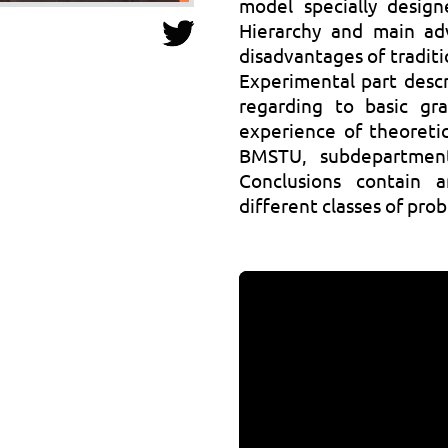
model specially design
Hierarchy and main ad
disadvantages of traditi
Experimental part descr
regarding to basic gr
experience of theoretic
BMSTU, subdepartmen
Conclusions contain a
different classes of pro