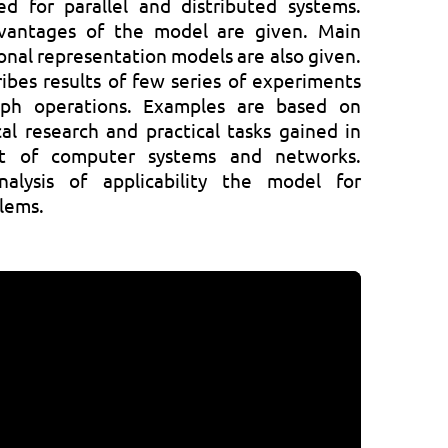
ed for parallel and distributed systems.
vantages of the model are given. Main
onal representation models are also given.
ibes results of few series of experiments
aph operations. Examples are based on
al research and practical tasks gained in
t of computer systems and networks.
nalysis of applicability the model for
blems.