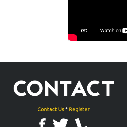
CONTACT
Contact Us
*
Register