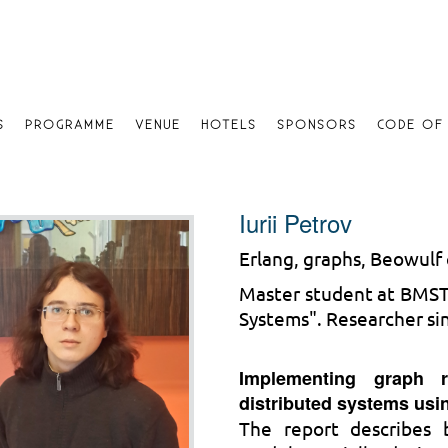
S
PROGRAMME
VENUE
HOTELS
SPONSORS
CODE OF
Iurii Petrov
Erlang, graphs, Beowulf c
Master student at BMSTU
Systems". Researcher si
Implementing graph r
distributed systems usi
The report describes 