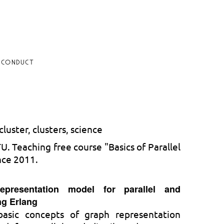
 CONDUCT
luster, clusters, science
. Teaching free course "Basics of Parallel
nce 2011.
epresentation model for parallel and
ng Erlang
basic concepts of graph representation