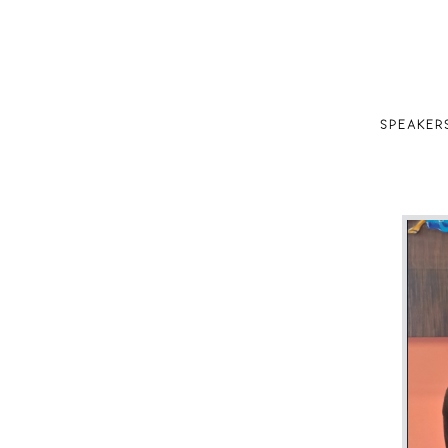
SPEAKER