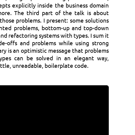
epts explicitly inside the business domain
ore. The third part of the talk is about
those problems. I present: some solutions
ented problems, bottom-up and top-down
nd refactoring systems with types. I sum it
de-offs and problems while using strong
ary is an optimistic message that problems
ypes can be solved in an elegant way,
ittle, unreadable, boilerplate code.