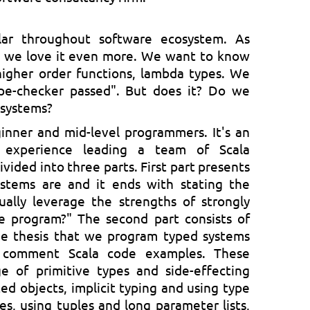
lar throughout software ecosystem. As
 we love it even more. We want to know
higher order functions, lambda types. We
ype-checker passed". But does it? Do we
r systems?
inner and mid-level programmers. It's an
 experience leading a team of Scala
ivided into three parts. First part presents
stems are and it ends with stating the
ally leverage the strengths of strongly
 program?" The second part consists of
e thesis that we program typed systems
d comment Scala code examples. These
ge of primitive types and side-effecting
ted objects, implicit typing and using type
es, using tuples and long parameter lists,