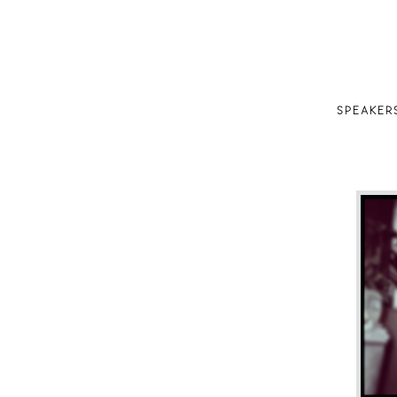
SPEAKER