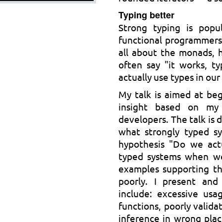
Typing better
Strong typing is popu
functional programmers
all about the monads, 
often say "it works, t
actually use types in ou
My talk is aimed at beg
insight based on my
developers. The talk is d
what strongly typed sy
hypothesis "Do we actu
typed systems when we
examples supporting th
poorly. I present an
include: excessive usa
functions, poorly valida
inference in wrong plac