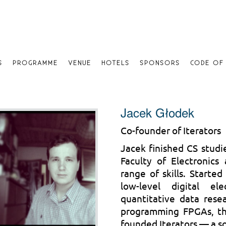
S
PROGRAMME
VENUE
HOTELS
SPONSORS
CODE OF
Jacek Głodek
Co-founder of Iterators
Jacek finished CS studi
Faculty of Electronics
range of skills. Starte
low-level digital e
quantitative data rese
programming FPGAs, th
founded Iterators — a s