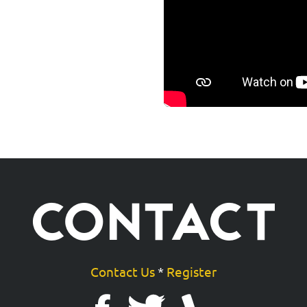
CONTACT
Contact Us
*
Register