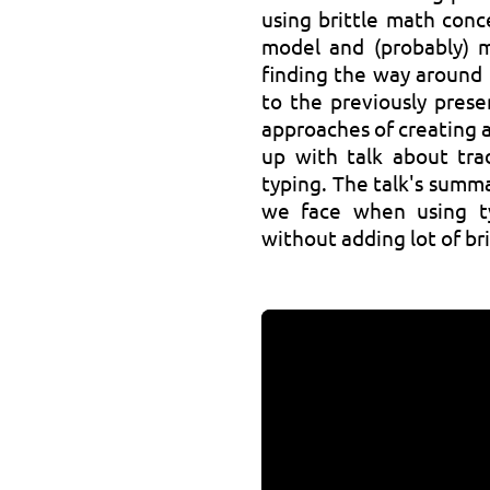
using brittle math conc
model and (probably) m
finding the way around 
to the previously pres
approaches of creating a
up with talk about tra
typing. The talk's summ
we face when using t
without adding lot of br