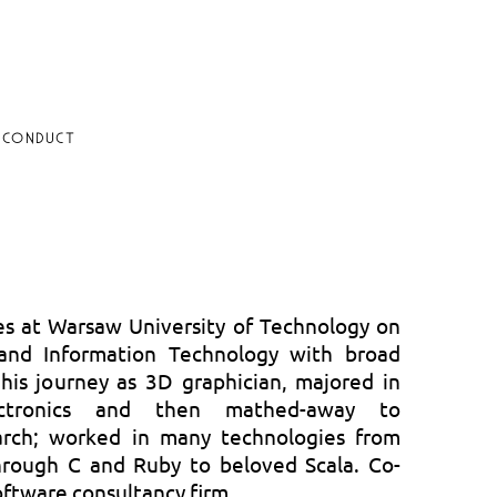
 CONDUCT
es at Warsaw University of Technology on
 and Information Technology with broad
d his journey as 3D graphician, majored in
lectronics and then mathed-away to
arch; worked in many technologies from
rough C and Ruby to beloved Scala. Co-
oftware consultancy firm.