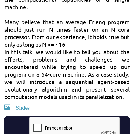
machine.
Many believe that an average Erlang program
should just run N times faster on an N core
processor. From our experience, it holds true but
only as long as N <= ~16.
In this talk, we would like to tell you about the
efforts, problems and challenges we
encountered while trying to speed up our
program on a 64-core machine. As a case study,
we will introduce a sequential agent-based
evolutionary algorithm and present several
computation models used in its parallelization.
Slides