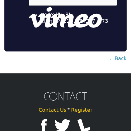
←Back
CONTACT
Contact Us
*
Register