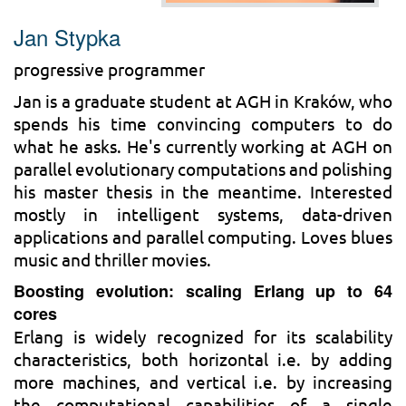
Jan Stypka
progressive programmer
Jan is a graduate student at AGH in Kraków, who
spends his time convincing computers to do
what he asks. He's currently working at AGH on
parallel evolutionary computations and polishing
his master thesis in the meantime. Interested
mostly in intelligent systems, data-driven
applications and parallel computing. Loves blues
music and thriller movies.
Boosting evolution: scaling Erlang up to 64
cores
Erlang is widely recognized for its scalability
characteristics, both horizontal i.e. by adding
more machines, and vertical i.e. by increasing
the computational capabilities of a single