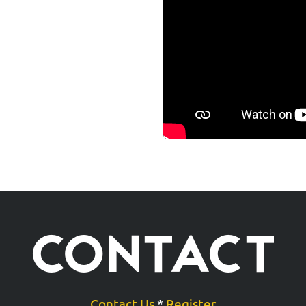
CONTACT
Contact Us
*
Register