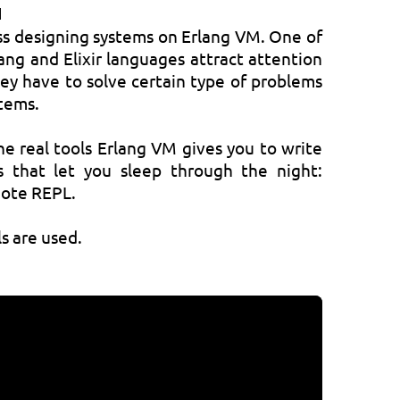
M
cuss designing systems on Erlang VM. One of
ang and Elixir languages attract attention
hey have to solve certain type of problems
stems.
he real tools Erlang VM gives you to write
ms that let you sleep through the night:
mote REPL.
s are used.