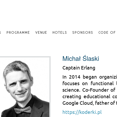
S
PROGRAMME
VENUE
HOTELS
SPONSORS
CODE OF
Michał Ślaski
Captain Erlang
In 2014 began organiz
focuses on functional
science. Co-Founder of 
creating educational c
Google Cloud, father of
https://koderki.pl