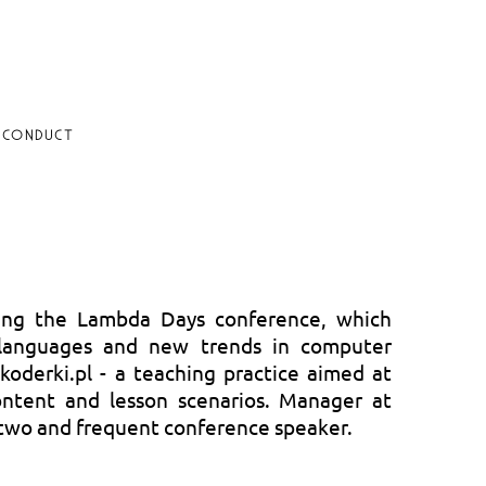
 CONDUCT
ing the Lambda Days conference, which
 languages and new trends in computer
koderki.pl - a teaching practice aimed at
ontent and lesson scenarios. Manager at
 two and frequent conference speaker.