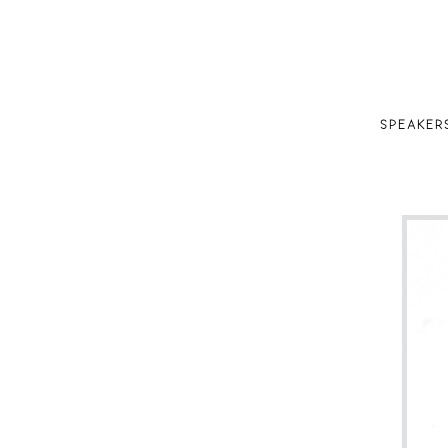
SPEAKER