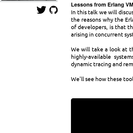
Lessons from Erlang V
In this talk we will dis
the reasons why the Erl
of developers, is that t
arising in concurrent sy
We will take a look at t
highly-available syste
dynamic tracing and re
We'll see how these tool