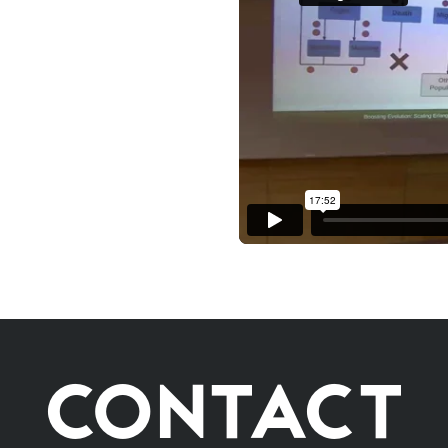
CONTACT