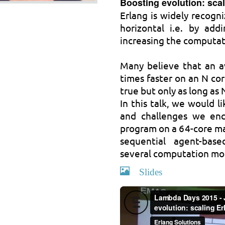
Boosting evolution: scal
Erlang is widely recogniz
horizontal i.e. by add
increasing the computati
Many believe that an a
times faster on an N cor
true but only as long as 
In this talk, we would l
and challenges we enc
program on a 64-core mac
sequential agent-bas
several computation mode
Slides