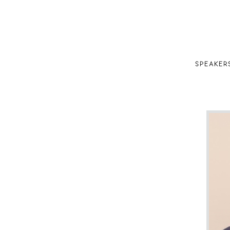
SPEAKER