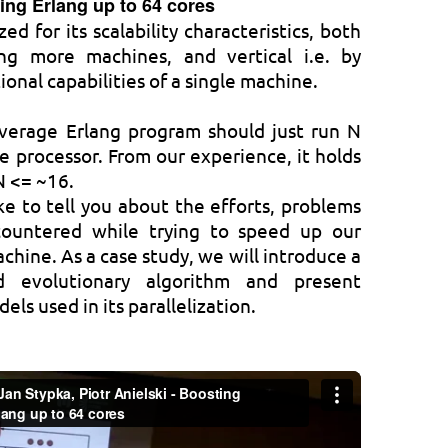
ing Erlang up to 64 cores
ed for its scalability characteristics, both
ing more machines, and vertical i.e. by
onal capabilities of a single machine.
verage Erlang program should just run N
e processor. From our experience, it holds
N <= ~16.
ike to tell you about the efforts, problems
ountered while trying to speed up our
hine. As a case study, we will introduce a
ed evolutionary algorithm and present
ls used in its parallelization.