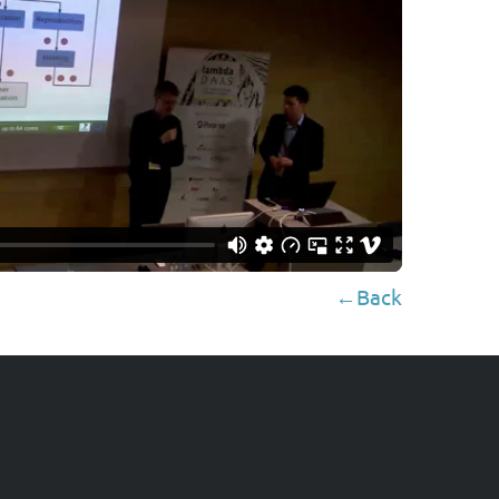
←Back