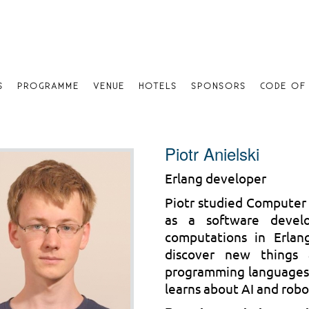
S
PROGRAMME
VENUE
HOTELS
SPONSORS
CODE OF
Piotr Anielski
Erlang developer
Piotr studied Computer
as a software develo
computations in Erlang
discover new things 
programming languages a
learns about AI and rob