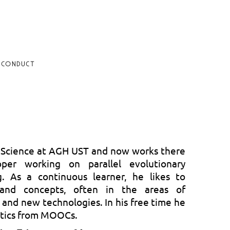
 CONDUCT
 Science at AGH UST and now works there
per working on parallel evolutionary
. As a continuous learner, he likes to
and concepts, often in the areas of
nd new technologies. In his free time he
otics from MOOCs.