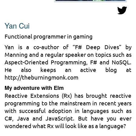
Yan Cui
Functional programmer in gaming
Yan is a co-author of “F# Deep Dives” by
Manning and a regular speaker on topics such as
Aspect-Oriented Programming, F# and NoSQL.
He also keeps an active blog at
http://theburningmonk.com
My adventure with Elm
Reactive Extensions (Rx) has brought reactive
programming to the mainstream in recent years
with successful adoption in languages such as
C#, Java and JavaScript. But have you ever
wondered what Rx will look like as a language?