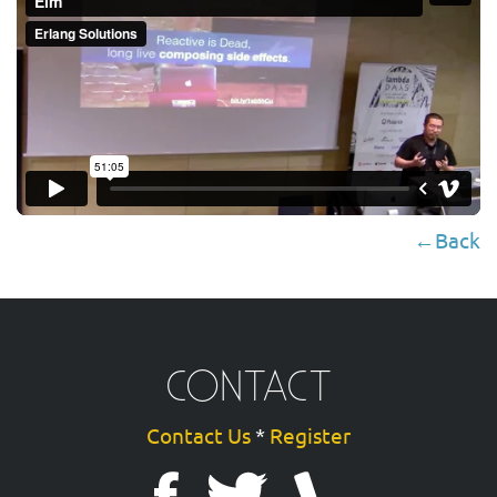
←Back
CONTACT
Contact Us
*
Register