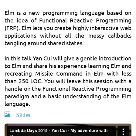
Elm is a new programming language based on
the idea of Functional Reactive Programming
(FRP). Elm lets you create highly interactive web
applications without all the messy callbacks
tangling around shared states.
In this talk Yan Cui will give a gentle introduction
to Elm and share his experience learning Elm and
recreating Missile Command in Elm with less
than 250 LOC. You will leave this session with a
handle on the Functional Reactive Programming
paradigm and a basic understanding of the Elm
language.
Slides