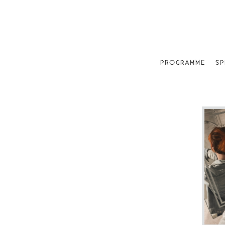
PROGRAMME
SP