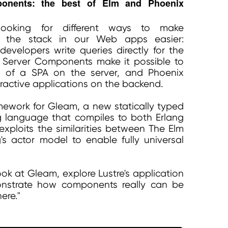
ponents: the best of Elm and Phoenix
ooking for different ways to make
s the stack in our Web apps easier:
evelopers write queries directly for the
 Server Components make it possible to
ts of a SPA on the server, and Phoenix
eractive applications on the backend.
amework for Gleam, a new statically typed
 language that compiles to both Erlang
exploits the similarities between The Elm
's actor model to enable fully universal
 look at Gleam, explore Lustre's application
onstrate how components really can be
ere."