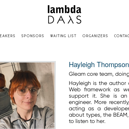
EAKERS
SPONSORS
WAITING LIST
ORGANIZERS
CONTA
Hayleigh Thompson
Gleam core team, doing 
Hayleigh is the author 
Web framework as we
support it. She is a
engineer. More recentl
acting as a develope
about types, the BEAM,
to listen to her.