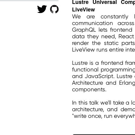
Lustre Universal Com
LiveView
We are constantly l
communication acros
GraphQL lets frontend d
data they need, React
render the static par
LiveView runs entire int
Lustre is a frontend fr
functional programming
and JavaScript. Lustre 
Architecture and Erlang
components.
In this talk we'll take a
architecture, and dem
"write once, run everywh