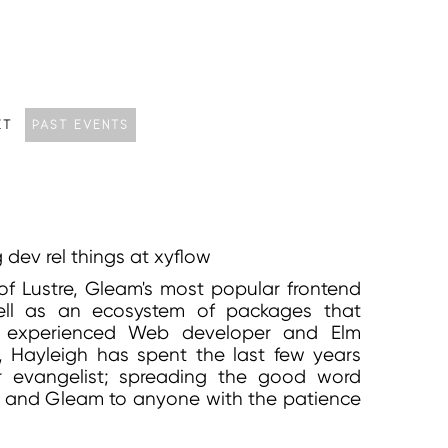
CT
PAST EVENTS
dev rel things at xyflow
of Lustre, Gleam's most popular frontend
ll as an ecosystem of packages that
n experienced Web developer and Elm
y, Hayleigh has spent the last few years
r evangelist; spreading the good word
 and Gleam to anyone with the patience