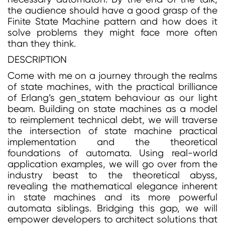
the audience should have a good grasp of the
Finite State Machine pattern and how does it
solve problems they might face more often
than they think.
DESCRIPTION
Come with me on a journey through the realms
of state machines, with the practical brilliance
of Erlang’s gen_statem behaviour as our light
beam. Building on state machines as a model
to reimplement technical debt, we will traverse
the intersection of state machine practical
implementation and the theoretical
foundations of automata. Using real-world
application examples, we will go over from the
industry beast to the theoretical abyss,
revealing the mathematical elegance inherent
in state machines and its more powerful
automata siblings. Bridging this gap, we will
empower developers to architect solutions that