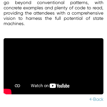
go beyond conventional patterns, with
concrete examples and plenty of code to read,
providing the attendees with a comprehensive
vision to harness the full potential of state
machines.
←Back