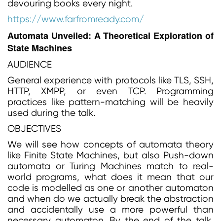
devouring books every night.
https://www.farfromready.com/
Automata Unveiled: A Theoretical Exploration of
State Machines
AUDIENCE
General experience with protocols like TLS, SSH,
HTTP, XMPP, or even TCP. Programming
practices like pattern-matching will be heavily
used during the talk.
OBJECTIVES
We will see how concepts of automata theory
like Finite State Machines, but also Push-down
automata or Turing Machines match to real-
world programs, what does it mean that our
code is modelled as one or another automaton
and when do we actually break the abstraction
and accidentally use a more powerful than
necessary automaton. By the end of the talk,