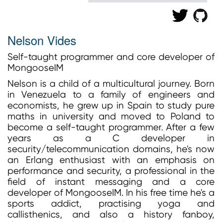
Nelson Vides
Self-taught programmer and core developer of
MongooseIM
Nelson is a child of a multicultural journey. Born
in Venezuela to a family of engineers and
economists, he grew up in Spain to study pure
maths in university and moved to Poland to
become a self-taught programmer. After a few
years as a C developer in
security/telecommunication domains, he's now
an Erlang enthusiast with an emphasis on
performance and security, a professional in the
field of instant messaging and a core
developer of MongooseIM. In his free time he's a
sports addict, practising yoga and
callisthenics, and also a history fanboy,