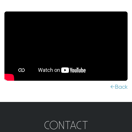
←Back
CONTACT