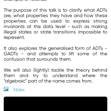
The purpose of this talk is to clarify what ADTs
are, what properties they have and how these
properties can be used to express strong
invariants at the data level - such as making
illegal states or state transitions impossible to
represent.
It also explores the generalised form of ADTs -
GADTs - and attempts to lift some of the
confusion that surrounds them.
We will also (lightly) tackle the theory behind
them and try to understand where the
“algebraic” part of the name comes from.
Slides