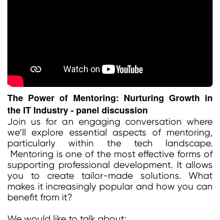
The Power of Mentoring: Nurturing Growth in
the IT Industry - panel discussion
Join us for an engaging conversation where
we’ll explore essential aspects of mentoring,
particularly within the tech landscape.
Mentoring is one of the most effective forms of
supporting professional development. It allows
you to create tailor-made solutions. What
makes it increasingly popular and how you can
benefit from it?
We would like to talk about: