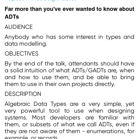
Far more than you've ever wanted to know about
ADTs
AUDIENCE
Anybody who has some interest in types and
data modelling.
OBJECTIVES
By the end of the talk, attendants should have
a solid intuition of what ADTs/GADTs are, when
and how to use them, and be able to bring
them to use in their own projects directly.
DESCRIPTION
Algebraic Data Types are a very simple, yet
very powerful tool to use when designing
systems. Most developers are familiar with
them, or subsets of what we call ADTs, even if
they are not aware of them - enumerations, for
example, or records.