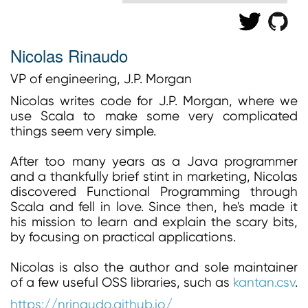
Nicolas Rinaudo
VP of engineering, J.P. Morgan
Nicolas writes code for J.P. Morgan, where we
use Scala to make some very complicated
things seem very simple.
After too many years as a Java programmer
and a thankfully brief stint in marketing, Nicolas
discovered Functional Programming through
Scala and fell in love. Since then, he's made it
his mission to learn and explain the scary bits,
by focusing on practical applications.
Nicolas is also the author and sole maintainer
of a few useful OSS libraries, such as
kantan.csv
.
https://nrinaudo.github.io/