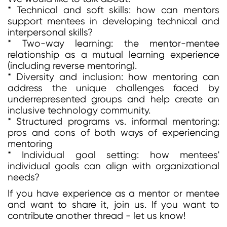
* Technical and soft skills: how can mentors
support mentees in developing technical and
interpersonal skills?
* Two-way learning: the mentor-mentee
relationship as a mutual learning experience
(including reverse mentoring).
* Diversity and inclusion: how mentoring can
address the unique challenges faced by
underrepresented groups and help create an
inclusive technology community.
* Structured programs vs. informal mentoring:
pros and cons of both ways of experiencing
mentoring
* Individual goal setting: how mentees'
individual goals can align with organizational
needs?
If you have experience as a mentor or mentee
and want to share it, join us. If you want to
contribute another thread - let us know!