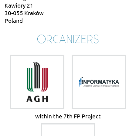
Kawiory 21
30-055 Kraków
Poland
ORGANIZERS
within the 7th FP Project