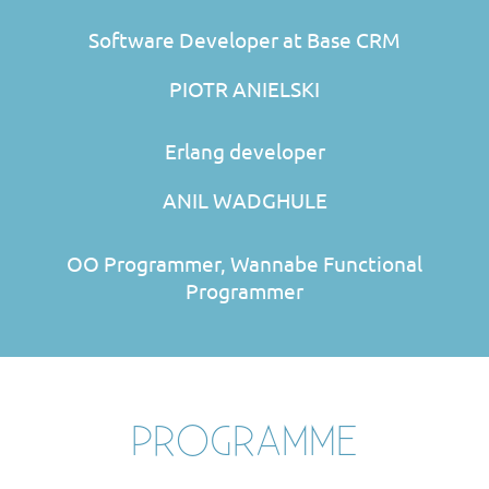
Software Developer at Base CRM
PIOTR ANIELSKI
Erlang developer
ANIL WADGHULE
OO Programmer, Wannabe Functional
Programmer
PROGRAMME