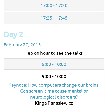
17:00 - 17:20
17:25 - 17:45
Day 2
February 27, 2015
Tap on hour to see the talks
9:00 - 10:00
9:00 - 10:00
Keynote: How computers change our brains.
Can screen-time cause mental or
neurological disorders?
Kinga Panasiewicz