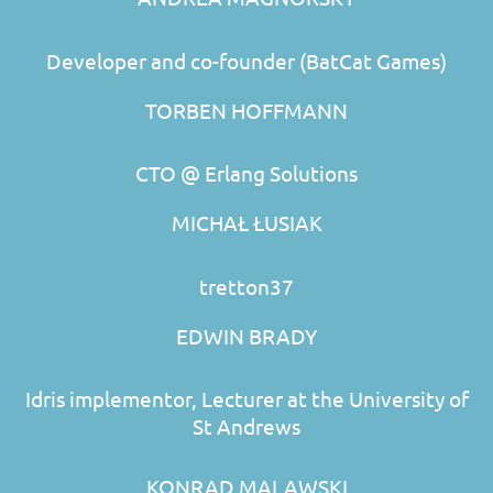
Developer and co-founder (BatCat Games)
TORBEN HOFFMANN
CTO @ Erlang Solutions
MICHAŁ ŁUSIAK
tretton37
EDWIN BRADY
Idris implementor, Lecturer at the University of
St Andrews
KONRAD MALAWSKI