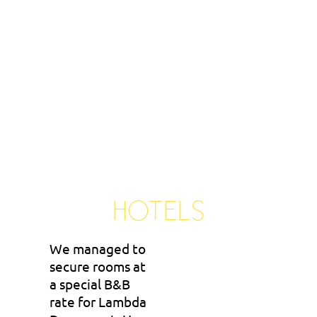
HOTELS
We managed to
secure rooms at
a special B&B
rate for Lambda