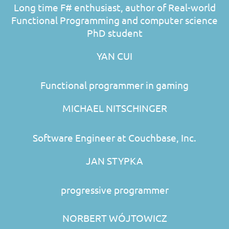
Long time F# enthusiast, author of Real-world
Functional Programming and computer science
PhD student
YAN CUI
Functional programmer in gaming
MICHAEL NITSCHINGER
Software Engineer at Couchbase, Inc.
JAN STYPKA
progressive programmer
NORBERT WÓJTOWICZ