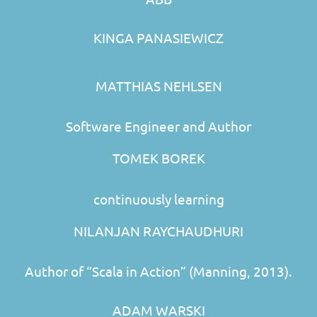
KINGA PANASIEWICZ
MATTHIAS NEHLSEN
Software Engineer and Author
TOMEK BOREK
continuously learning
NILANJAN RAYCHAUDHURI
Author of “Scala in Action” (Manning, 2013).
ADAM WARSKI