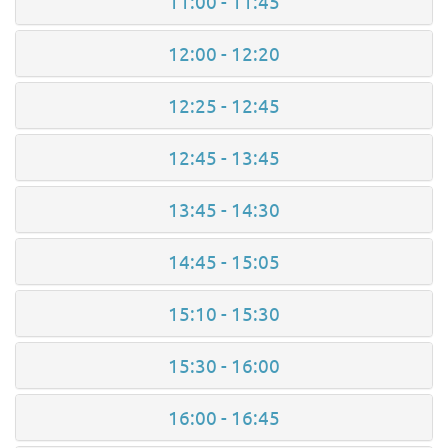
11:00 - 11:45
12:00 - 12:20
12:25 - 12:45
12:45 - 13:45
13:45 - 14:30
14:45 - 15:05
15:10 - 15:30
15:30 - 16:00
16:00 - 16:45