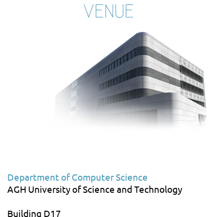
VENUE
Department of Computer Science
AGH University of Science and Technology
Building D17