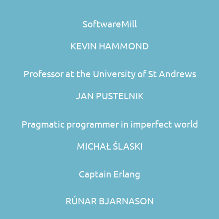
SoftwareMill
KEVIN HAMMOND
Professor at the University of St Andrews
JAN PUSTELNIK
Pragmatic programmer in imperfect world
MICHAŁ ŚLASKI
Captain Erlang
RÚNAR BJARNASON