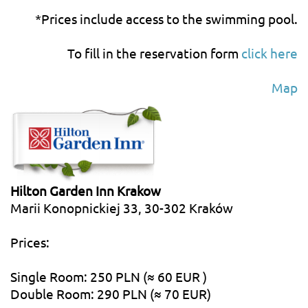
*Prices include access to the swimming pool.
To fill in the reservation form
click here
Map
Hilton Garden Inn Krakow
Marii Konopnickiej 33, 30-302 Kraków
Prices:
Single Room: 250 PLN (≈ 60 EUR )
Double Room: 290 PLN (≈ 70 EUR)