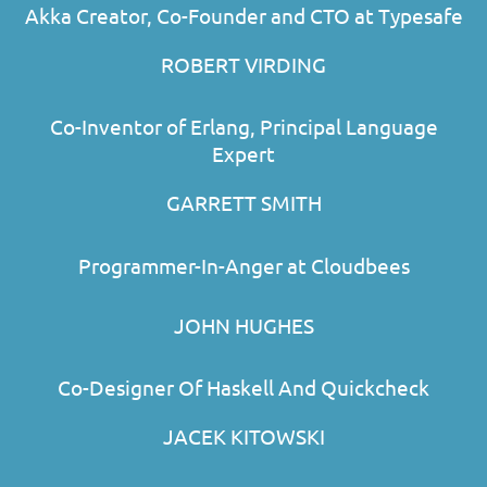
Akka Creator, Co-Founder and CTO at Typesafe
ROBERT VIRDING
Co-Inventor of Erlang, Principal Language
Expert
GARRETT SMITH
Programmer-In-Anger at Cloudbees
JOHN HUGHES
Co-Designer Of Haskell And Quickcheck
JACEK KITOWSKI