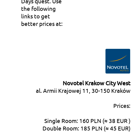
Days quest. Use
the following
links to get
better prices at:
Novotel Krakow City West
al. Armii Krajowej 11, 30-150 Kraków
Prices:
Single Room: 160 PLN (≈ 38 EUR )
Double Room: 185 PLN (≈ 45 EUR)