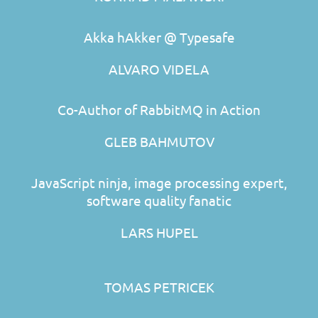
Akka hAkker @ Typesafe
ALVARO VIDELA
Co-Author of RabbitMQ in Action
GLEB BAHMUTOV
JavaScript ninja, image processing expert,
software quality fanatic
LARS HUPEL
TOMAS PETRICEK