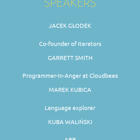
SPEAKERS
JACEK GŁODEK
Co-founder of Iterators
GARRETT SMITH
Programmer-In-Anger at Cloudbees
MAREK KUBICA
Language explorer
KUBA WALIŃSKI
ABB