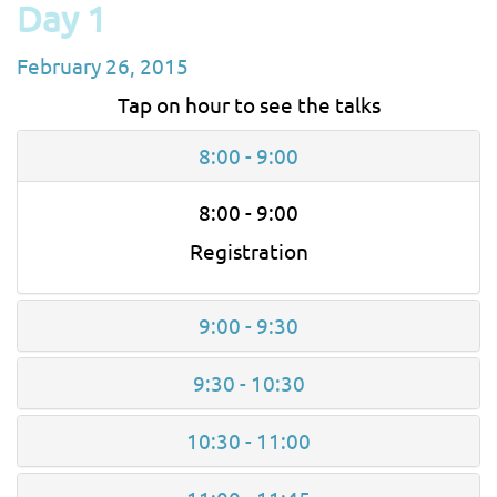
Day 1
February 26, 2015
Tap on hour to see the talks
8:00 - 9:00
8:00 - 9:00
Registration
9:00 - 9:30
9:30 - 10:30
10:30 - 11:00