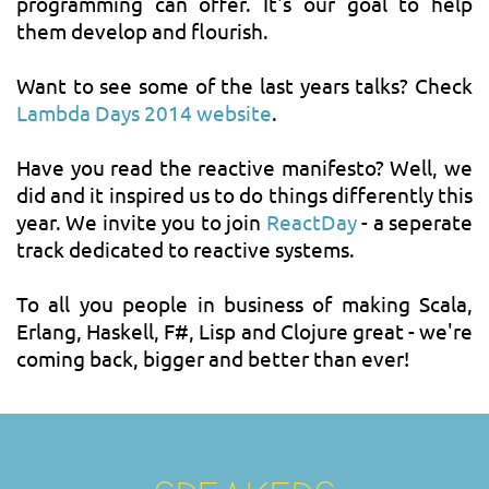
programming can offer. It's our goal to help
them develop and flourish.
Want to see some of the last years talks? Check
Lambda Days 2014 website
.
Have you read the reactive manifesto? Well, we
did and it inspired us to do things differently this
year. We invite you to join
ReactDay
- a seperate
track dedicated to reactive systems.
To all you people in business of making Scala,
Erlang, Haskell, F#, Lisp and Clojure great - we're
coming back, bigger and better than ever!