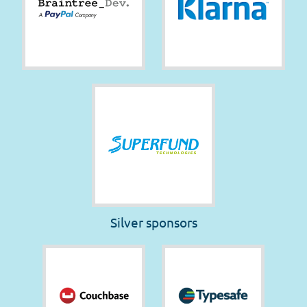
Silver sponsors