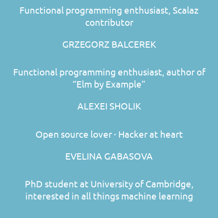
Functional programming enthusiast, Scalaz
contributor
GRZEGORZ BALCEREK
Functional programming enthusiast, author of
“Elm by Example”
ALEXEI SHOLIK
Open source lover · Hacker at heart
EVELINA GABASOVA
PhD student at University of Cambridge,
interested in all things machine learning