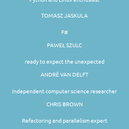
TOMASZ JASKULA
F#
PAWEŁ SZULC
ready to expect the unexpected
ANDRÉ VAN DELFT
Independent computer science researcher
CHRIS BROWN
Refactoring and parallelism expert