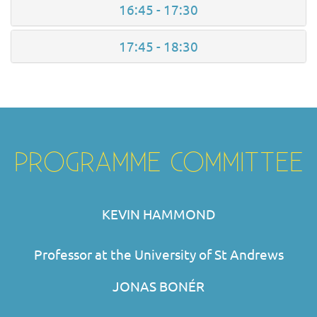
16:45 - 17:30
17:45 - 18:30
PROGRAMME COMMITTEE
KEVIN HAMMOND
Professor at the University of St Andrews
JONAS BONÉR