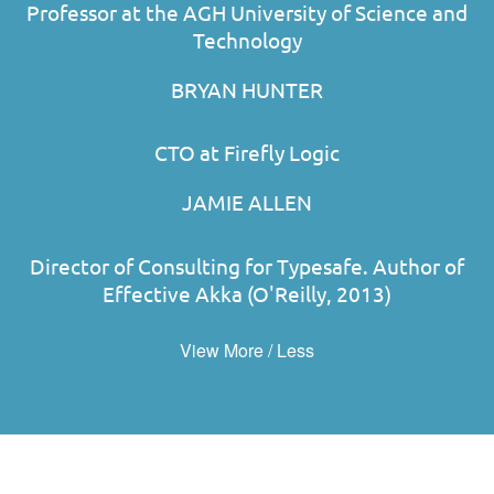
Professor at the AGH University of Science and
Technology
BRYAN HUNTER
CTO at Firefly Logic
JAMIE ALLEN
Director of Consulting for Typesafe. Author of
Effective Akka (O'Reilly, 2013)
View More / Less