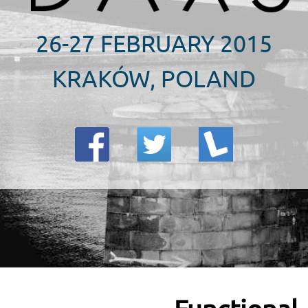
26-27 FEBRUARY 2015
KRAKÓW, POLAND