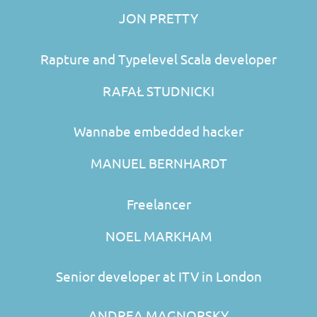
JON PRETTY
Rapture and Typelevel Scala developer
RAFAŁ STUDNICKI
Wannabe embedded hacker
MANUEL BERNHARDT
Freelancer
NOEL MARKHAM
Senior developer at ITV in London
ANDREA MAGNORSKY