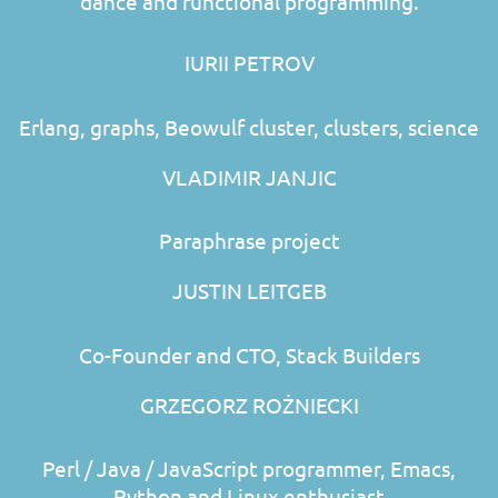
dance and functional programming.
IURII PETROV
Erlang, graphs, Beowulf cluster, clusters, science
VLADIMIR JANJIC
Paraphrase project
JUSTIN LEITGEB
Co-Founder and CTO, Stack Builders
GRZEGORZ ROŻNIECKI
Perl / Java / JavaScript programmer, Emacs,
Python and Linux enthusiast