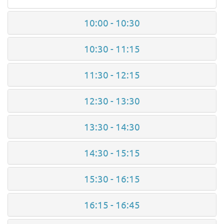
10:00 - 10:30
10:30 - 11:15
11:30 - 12:15
12:30 - 13:30
13:30 - 14:30
14:30 - 15:15
15:30 - 16:15
16:15 - 16:45