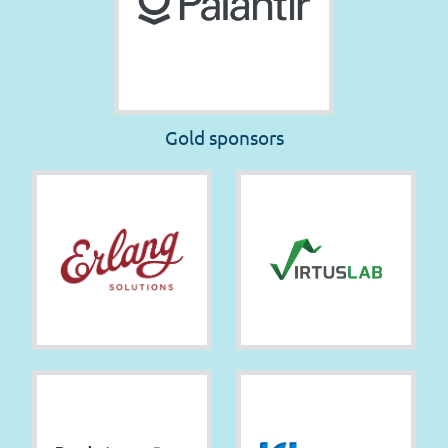
Gold sponsors