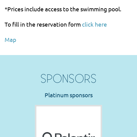
*Prices include access to the swimming pool.
To fill in the reservation form
click here
Map
SPONSORS
Platinum sponsors