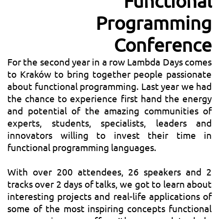
Functional
Programming
Conference
For the second year in a row Lambda Days comes
to Kraków to bring together people passionate
about functional programming. Last year we had
the chance to experience first hand the energy
and potential of the amazing communities of
experts, students, specialists, leaders and
innovators willing to invest their time in
functional programming languages.
With over 200 attendees, 26 speakers and 2
tracks over 2 days of talks, we got to learn about
interesting projects and real-life applications of
some of the most inspiring concepts functional