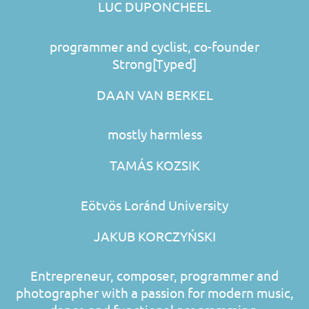
LUC DUPONCHEEL
programmer and cyclist, co-founder
Strong[Typed]​
DAAN VAN BERKEL
mostly harmless
TAMÁS KOZSIK
Eötvös Loránd University
JAKUB KORCZYŃSKI
Entrepreneur, composer, programmer and
photographer with a passion for modern music,