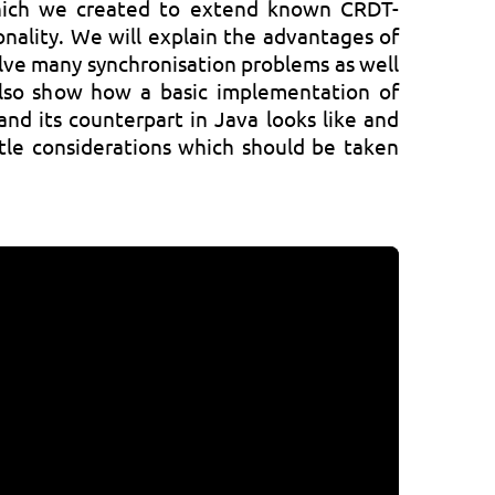
ich we created to extend known CRDT-
onality. We will explain the advantages of
olve many synchronisation problems as well
 also show how a basic implementation of
nd its counterpart in Java looks like and
tle considerations which should be taken