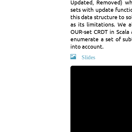
Updated, Removed) wh
sets with update functi
this data structure to s
as its limitations. We
OUR-set CRDT in Scala a
enumerate a set of sub
into account.
Slides