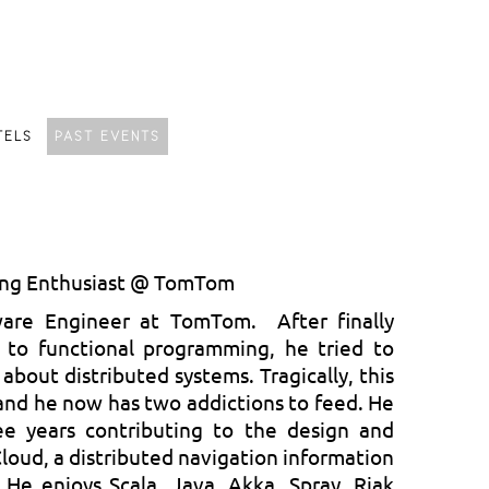
TELS
PAST EVENTS
ing Enthusiast @ TomTom
ware Engineer at TomTom. After finally
n to functional programming, he tried to
 about distributed systems. Tragically, this
and he now has two addictions to feed. He
ee years contributing to the design and
oud, a distributed navigation information
 He enjoys Scala, Java, Akka, Spray, Riak