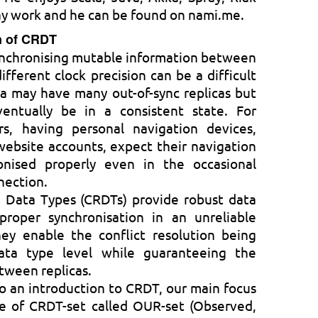
ay work and he can be found on nami.me.
on of CRDT
ynchronising mutable information between
ifferent clock precision can be a difficult
a may have many out-of-sync replicas but
entually be in a consistent state. For
, having personal navigation devices,
ebsite accounts, expect their navigation
onised properly even in the occasional
nection.
d Data Types (CRDTs) provide robust data
proper synchronisation in an unreliable
ey enable the conflict resolution being
ata type level while guaranteeing the
tween replicas.
n to an introduction to CRDT, our main focus
pe of CRDT-set called OUR-set (Observed,