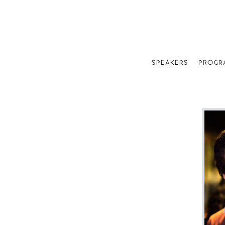
SPEAKERS
PROGR