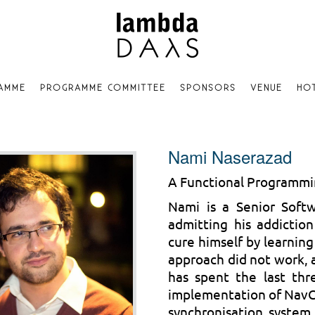
AMME
PROGRAMME COMMITTEE
SPONSORS
VENUE
HO
Nami Naserazad
A Functional Programm
Nami is a Senior Soft
admitting his addictio
cure himself by learning
approach did not work, 
has spent the last thr
implementation of NavCl
synchronisation system.