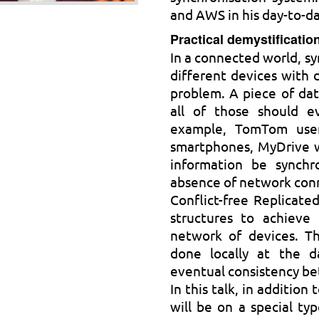
and AWS in his day-to-d
Practical demystificati
In a connected world, s
different devices with d
problem. A piece of dat
all of those should ev
example, TomTom users
smartphones, MyDrive w
information be synchr
absence of network con
Conflict-free Replicate
structures to achieve 
network of devices. Th
done locally at the d
eventual consistency be
In this talk, in additio
will be on a special ty