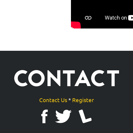
CONTACT
Contact Us
*
Register