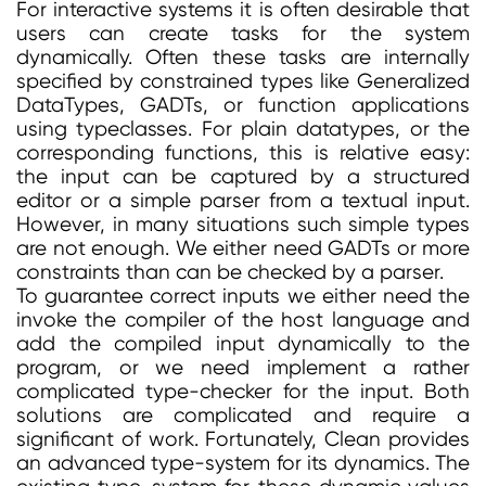
For interactive systems it is often desirable that
users can create tasks for the system
dynamically. Often these tasks are internally
specified by constrained types like Generalized
DataTypes, GADTs, or function applications
using typeclasses. For plain datatypes, or the
corresponding functions, this is relative easy:
the input can be captured by a structured
editor or a simple parser from a textual input.
However, in many situations such simple types
are not enough. We either need GADTs or more
constraints than can be checked by a parser.
To guarantee correct inputs we either need the
invoke the compiler of the host language and
add the compiled input dynamically to the
program, or we need implement a rather
complicated type-checker for the input. Both
solutions are complicated and require a
significant of work. Fortunately, Clean provides
an advanced type-system for its dynamics. The