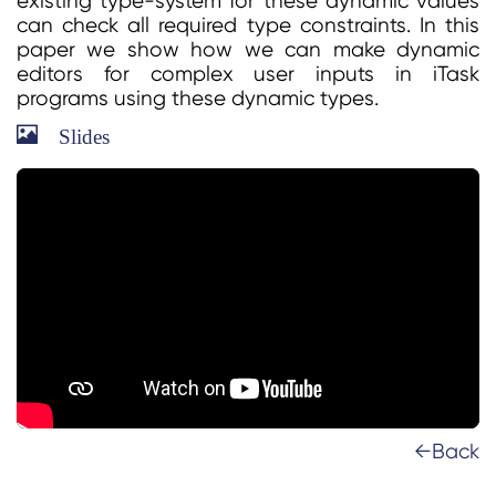
existing type-system for these dynamic values
can check all required type constraints. In this
paper we show how we can make dynamic
editors for complex user inputs in iTask
programs using these dynamic types.
Slides
←Back