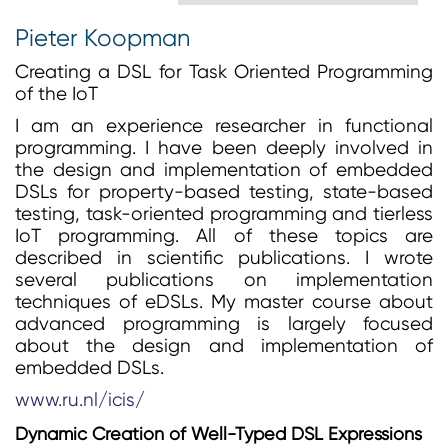
Pieter Koopman
Creating a DSL for Task Oriented Programming
of the IoT
I am an experience researcher in functional
programming. I have been deeply involved in
the design and implementation of embedded
DSLs for property-based testing, state-based
testing, task-oriented programming and tierless
IoT programming. All of these topics are
described in scientific publications. I wrote
several publications on implementation
techniques of eDSLs. My master course about
advanced programming is largely focused
about the design and implementation of
embedded DSLs.
www.ru.nl/icis/
Dynamic Creation of Well-Typed DSL Expressions