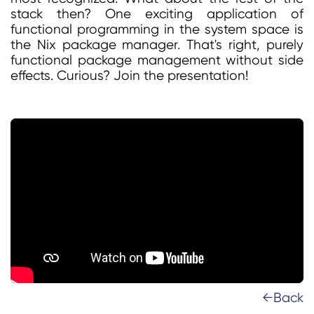
stack then? One exciting application of
functional programming in the system space is
the Nix package manager. That's right, purely
functional package management without side
effects. Curious? Join the presentation!
←Back