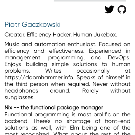
Piotr Gaczkowski
Creator. Efficiency Hacker. Human Jukebox.
Music and automation enthusiast. Focused on
efficiency and effectiveness. Experienced in
management, programming, and DevOps.
Enjoys building simple solutions to human
problems. Writes occasionally at
https://doomhammer.info. Speaks of himself in
the third person when required. Never without
headphones around. Rarely without
sunglasses.
Nix -- the functional package manager
Functional programming is most prolific on the
backend. There's no shortage of front-end
solutions as well, with Elm being one of the
most recognized. What about the rest of the