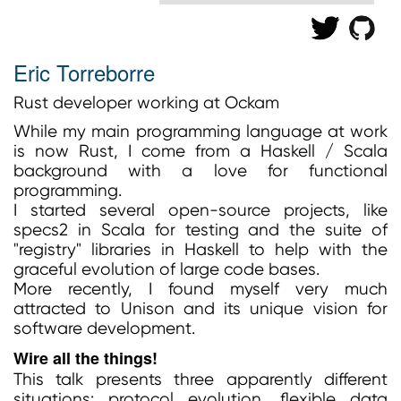
Eric Torreborre
Rust developer working at Ockam
While my main programming language at work
is now Rust, I come from a Haskell / Scala
background with a love for functional
programming.
I started several open-source projects, like
specs2 in Scala for testing and the suite of
"registry" libraries in Haskell to help with the
graceful evolution of large code bases.
More recently, I found myself very much
attracted to Unison and its unique vision for
software development.
Wire all the things!
This talk presents three apparently different
situations: protocol evolution, flexible data