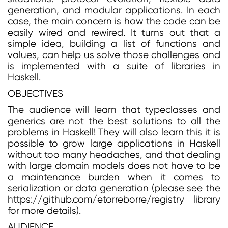
generation, and modular applications. In each
case, the main concern is how the code can be
easily wired and rewired. It turns out that a
simple idea, building a list of functions and
values, can help us solve those challenges and
is implemented with a suite of libraries in
Haskell.
OBJECTIVES
The audience will learn that typeclasses and
generics are not the best solutions to all the
problems in Haskell! They will also learn this it is
possible to grow large applications in Haskell
without too many headaches, and that dealing
with large domain models does not have to be
a maintenance burden when it comes to
serialization or data generation (please see the
https://github.com/etorreborre/registry library
for more details).
AUDIENCE