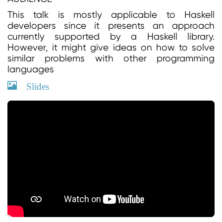
This talk is mostly applicable to Haskell
developers since it presents an approach
currently supported by a Haskell library.
However, it might give ideas on how to solve
similar problems with other programming
languages
Slides