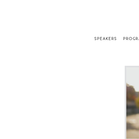
SPEAKERS
PROGR