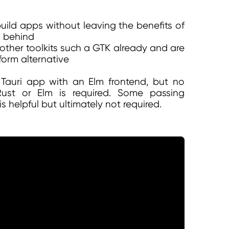
uild apps without leaving the benefits of
g behind
 other toolkits such a GTK already and are
form alternative
a Tauri app with an Elm frontend, but no
st or Elm is required. Some passing
is helpful but ultimately not required.