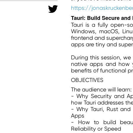
https://jonaskruckenbe
Tauri: Build Secure and
Tauri is a fully open-s
Windows, macOS, Linu
frontend and supercharg
apps are tiny and super
During this session, we 
native apps and how y
benefits of functional 
OBJECTIVES
The audience will learn:
- Why Security and A
how Tauri addresses th
- Why Tauri, Rust and 
Apps
- How to build beauti
Reliability or Speed