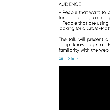
AUDIENCE
- People that want to b
functional programmin
- People that are using
looking for a Cross-Plat
The talk will present 
deep knowledge of Ru
familiarity with the web 
Slides