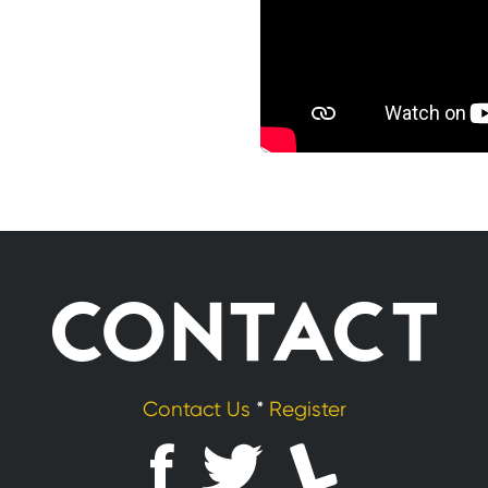
CONTACT
Contact Us
*
Register