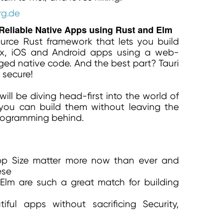
rg.de
 Reliable Native Apps using Rust and Elm
ource Rust framework that lets you build
x, iOS and Android apps using a web-
ed native code. And the best part? Tauri
 secure!
will be diving head-first into the world of
ou can build them without leaving the
programming behind.
pp Size matter more now than ever and
ese
Elm are such a great match for building
ful apps without sacrificing Security,