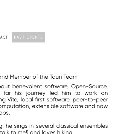
ACT
PAST EVENTS
and Member of the Tauri Team
bout benevolent software, Open-Source,
o far his journey led him to work on
g Vite, local first software, peer-to-peer
computation, extensible software and now
apps.
 he sings in several classical ensembles
talk to me!) and loves hiking.