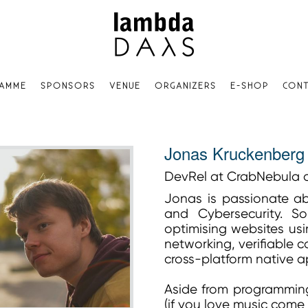
AMME
SPONSORS
VENUE
ORGANIZERS
E-SHOP
CONT
Jonas Kruckenberg
DevRel at CrabNebula 
Jonas is passionate a
and Cybersecurity. S
optimising websites usin
networking, verifiable 
cross-platform native 
Aside from programming,
(if you love music come 