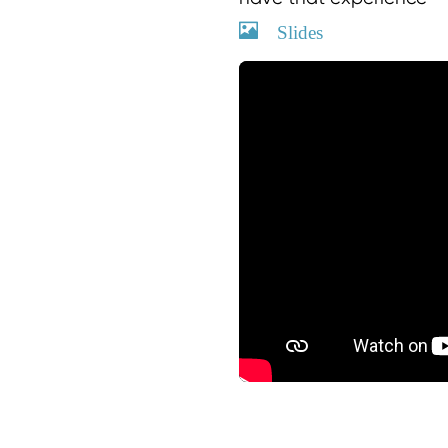
Slides