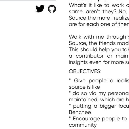
What’s it like to work 
same, aren’t they? No,
Source the more I realiz
are for each one of the
Walk with me through s
Source, the friends mad
This should help you tak
a contributor or main
insights even for more
OBJECTIVES:
* Give people a real
source is like
* do so via my personal
maintained, which are h
* putting a bigger focu
Benchee
* Encourage people to 
community