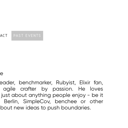
ACT
PAST EVENTS
le
eader, benchmarker, Rubyist, Elixir fan,
 agile crafter by passion. He loves
g just about anything people enjoy - be it
Berlin, SimpleCov, benchee or other
 about new ideas to push boundaries.