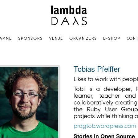
AMME
SPONSORS
VENUE
ORGANIZERS
E-SHOP
CONT
Tobias Pfeiffer
Likes to work with peop
Tobi is a developer, l
learner, teacher and
collaboratively creatin
the Ruby User Group 
projects while thinking
pragtob.wordpress.com
Stories in Open Source