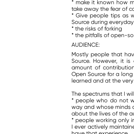
* make it known how muc
take away the fear of c
* Give people tips as w
Source during everyday
* the risks of forking
* the pitfalls of open-
AUDIENCE:
Mostly people that have
Source. However, it is
amount of contribution
Open Source for a long 
learned and at the very 
The spectrums that I wil
* people who do not wa
way and whose minds c
about the lives of the a
* people working only i
I ever actively maintai
have that experience