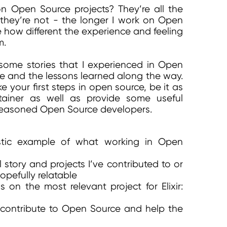
on Open Source projects? They’re all the
 they’re not - the longer I work on Open
e how different the experience and feeling
m.
ome stories that I experienced in Open
e and the lessons learned along the way.
e your first steps in open source, be it as
tainer as well as provide some useful
 seasoned Open Source developers.
istic example of what working in Open
 story and projects I’ve contributed to or
opefully relatable
s on the most relevant project for Elixir:
contribute to Open Source and help the