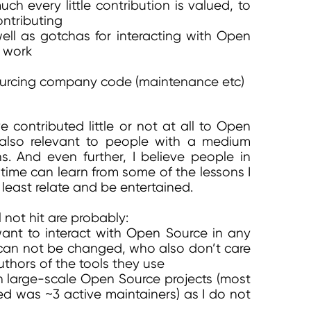
h every little contribution is valued, to
ontributing
ell as gotchas for interacting with Open
 work
sourcing company code (maintenance etc)
 contributed little or not at all to Open
 also relevant to people with a medium
s. And even further, I believe people in
time can learn from some of the lessons I
least relate and be entertained.
l not hit are probably:
nt to interact with Open Source in any
an not be changed, who also don’t care
uthors of the tools they use
n large-scale Open Source projects (most
ned was ~3 active maintainers) as I do not