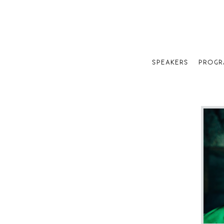
SPEAKERS
PROGR